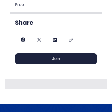
Free
Share
Join