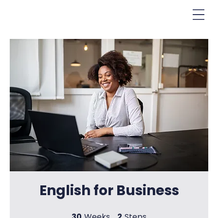
English for Business
30
Weeks
2
Steps
30 Weeks
2 Steps