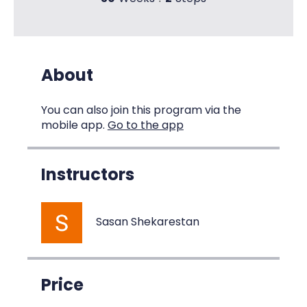
About
You can also join this program via the
mobile app.
Go to the app
Instructors
Sasan Shekarestan
Price